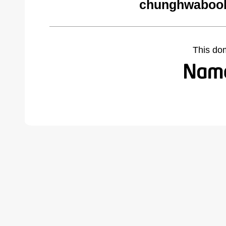
chunghwabook
This do